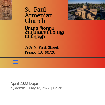
St. Paul
Armenian
Church
Սուրբ Պօղոս
Հայաստանեայց
Եկեղեցի
3767 N. First Street
Fresno CA 93726
April 2022 Dajar
by
admin
|
May 14, 2022
|
Dajar