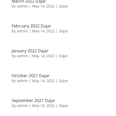
March 2022 Dajar
by
admin
|
May 14, 2022
|
Dajar
February 2022 Dajar
by
admin
|
May 14, 2022
|
Dajar
January 2022 Dajar
by
admin
|
May 14, 2022
|
Dajar
October 2021 Dajar
by
admin
|
May 14, 2022
|
Dajar
September 2021 Dajar
by
admin
|
May 14, 2022
|
Dajar