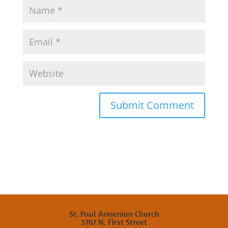
St. Paul Armenian Church
3767 N. First Street