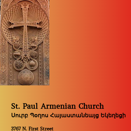
St. Paul Armenian Church
Սուրբ Պօղոս Հայաստանեայց Եկեղեցի
3767 N. First Street