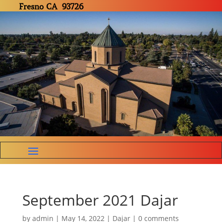
Fresno CA 93726
September 2021 Dajar
by
admin
|
May 14, 2022
|
Dajar
|
0 comments