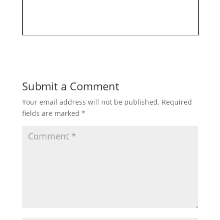
Submit a Comment
Your email address will not be published.
Required
fields are marked
*