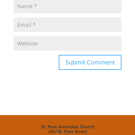
St. Paul Armenian Church
3767 N. First Street