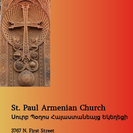
St. Paul Armenian Church
Սուրբ Պօղոս Հայաստանեայց Եկեղեցի
3767 N. First Street