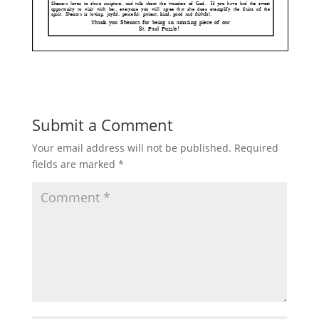
Submit a Comment
Your email address will not be published.
Required
fields are marked
*