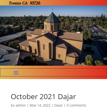
Fresno CA 93726
October 2021 Dajar
by
admin
|
May 14, 2022
|
Dajar
|
0 comments