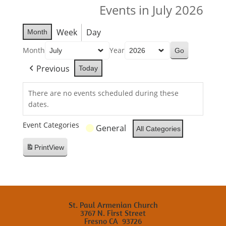
Events in July 2026
Week
Day
Month
Month
Year
Previous
Today
There are no events scheduled during these
dates.
Event Categories
General
All Categories
Print
View
St. Paul Armenian Church
3767 N. First Street
Fresno CA 93726