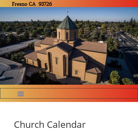
Fresno CA 93726
Church Calendar