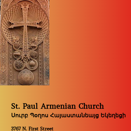
St. Paul Armenian Church
Սուրբ Պօղոս Հայաստանեայց Եկեղեցի
3767 N. First Street