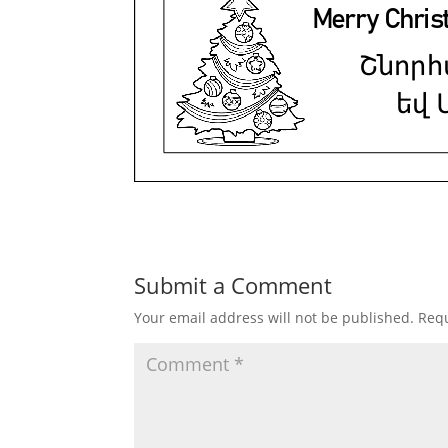
Submit a Comment
Your email address will not be published.
Requ