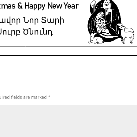
ired fields are marked
*