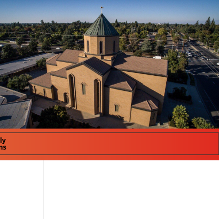
ly
ns