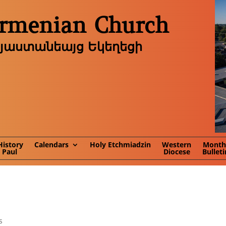
Armenian Church
այաստանեայց Եկեղեցի
History
Calendars
Holy Etchmiadzin
Western
Month
. Paul
Diocese
Bulleti
s