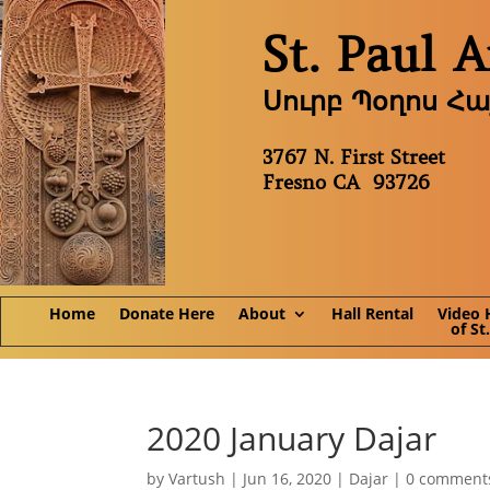
St. Paul 
Սուրբ Պօղոս Հ
3767 N. First Street
Fresno CA 93726
Home
Donate Here
About
Hall Rental
Video 
of St
2020 January Dajar
by
Vartush
|
Jun 16, 2020
|
Dajar
|
0 comment