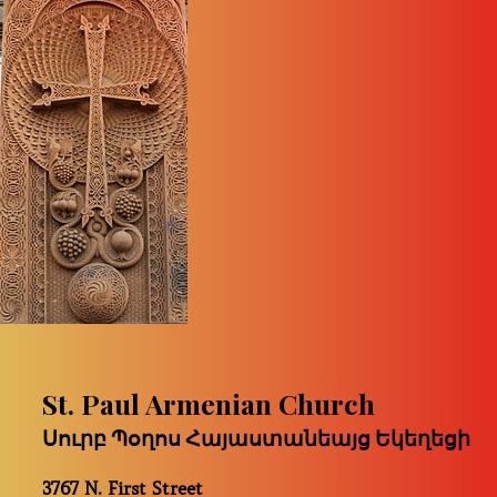
St. Paul Armenian Church
Սուրբ Պօղոս Հայաստանեայց Եկեղեցի
3767 N. First Street