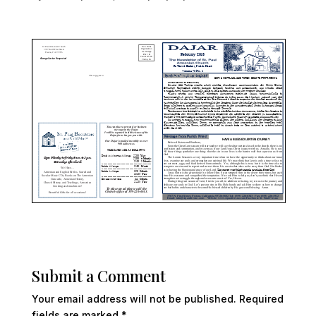
Submit a Comment
Your email address will not be published.
Required
fields are marked
*