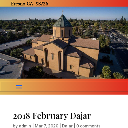
Fresno CA 93726
2018 February Dajar
by
admin
|
Mar 7, 2020
|
Dajar
|
0 comments