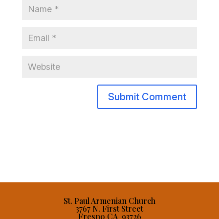
St. Paul Armenian Church
3767 N. First Street
Fresno CA 93726