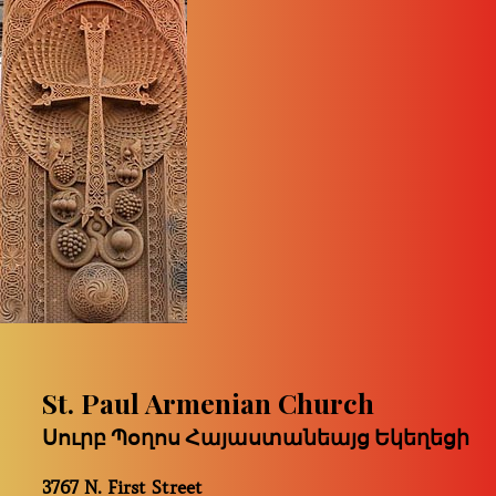
St. Paul Armenian Church
Սուրբ Պօղոս Հայաստանեայց Եկեղեցի
3767 N. First Street