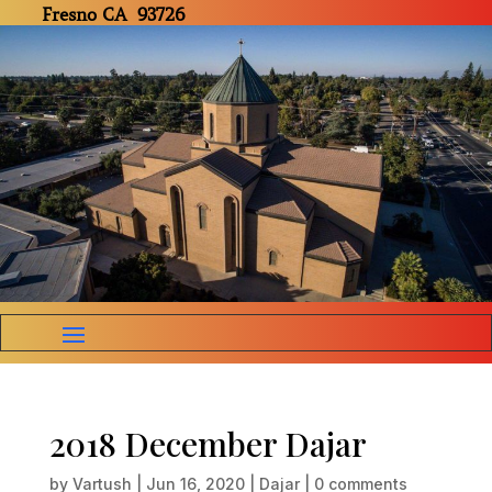
Fresno CA 93726
2018 December Dajar
by
Vartush
|
Jun 16, 2020
|
Dajar
|
0 comments