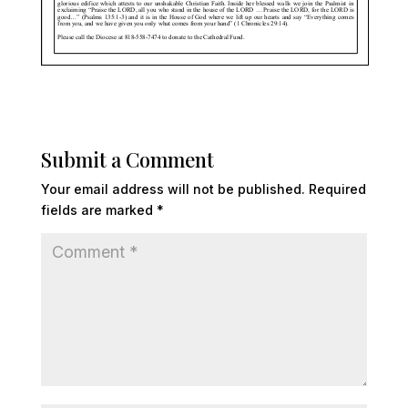
Submit a Comment
Your email address will not be published.
Required
fields are marked
*