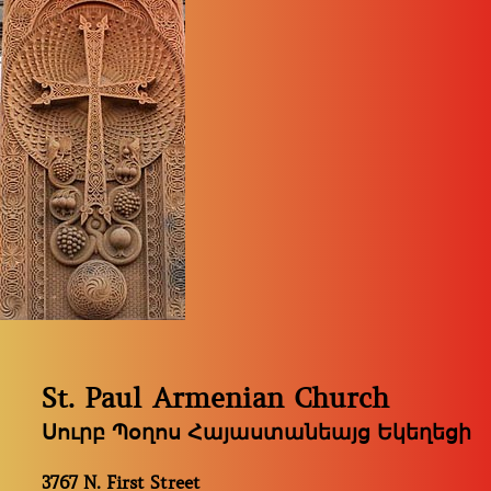
St. Paul Armenian Church
Սուրբ Պօղոս Հայաստանեայց Եկեղեցի
3767 N. First Street