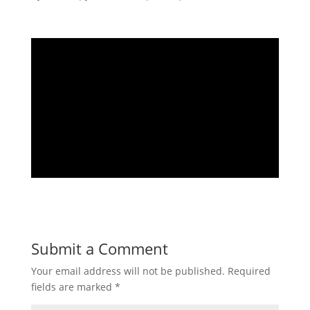
Submit a Comment
Your email address will not be published.
Required
fields are marked
*