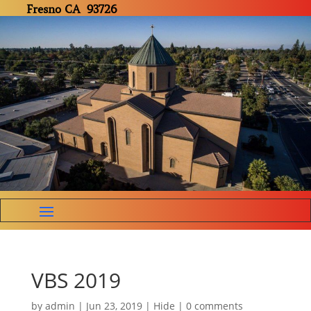
Fresno CA 93726
VBS 2019
by
admin
|
Jun 23, 2019
|
Hide
|
0 comments