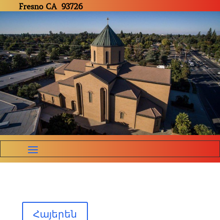
Fresno CA 93726
Հայերեն