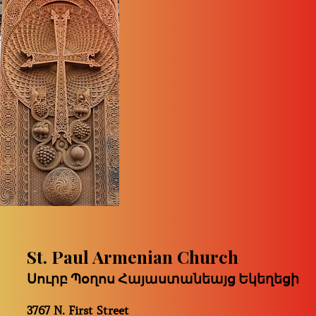
St. Paul Armenian Church
Սուրբ Պօղոս Հայաստանեայց Եկեղեցի
3767 N. First Street