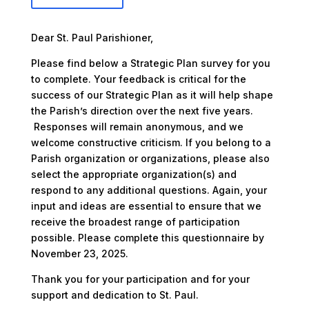
Dear St. Paul Parishioner,
Please find below a Strategic Plan survey for you
to complete. Your feedback is critical for the
success of our Strategic Plan as it will help shape
the Parish’s direction over the next five years.
Responses will remain anonymous, and we
welcome constructive criticism. If you belong to a
Parish organization or organizations, please also
select the appropriate organization(s) and
respond to any additional questions. Again, your
input and ideas are essential to ensure that we
receive the broadest range of participation
possible. Please complete this questionnaire by
November 23, 2025.
Thank you for your participation and for your
support and dedication to St. Paul.