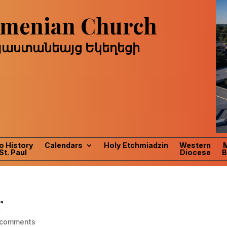
Armenian Church
այաստանեայց Եկեղեցի
o History
Calendars
Holy Etchmiadzin
Western
St. Paul
Diocese
B
r
 comments