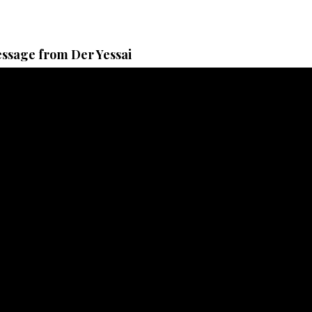
ssage from Der Yessai