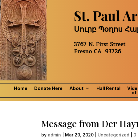
St. Paul 
Սուրբ Պօղոս Հ
3767 N. First Street
Fresno CA 93726
Home
Donate Here
About
Hall Rental
Vide
of 
Message from Der Hay
by
admin
|
Mar 29, 2020
|
Uncategorized
|
0