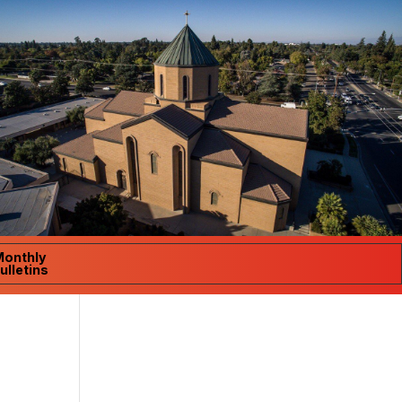
Monthly
ulletins