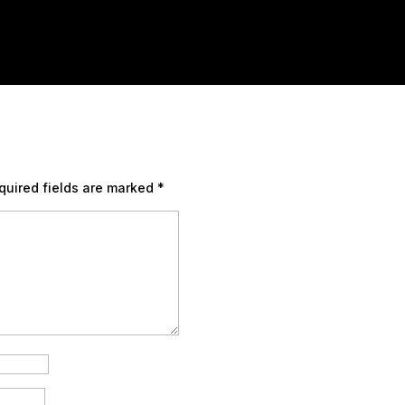
quired fields are marked
*