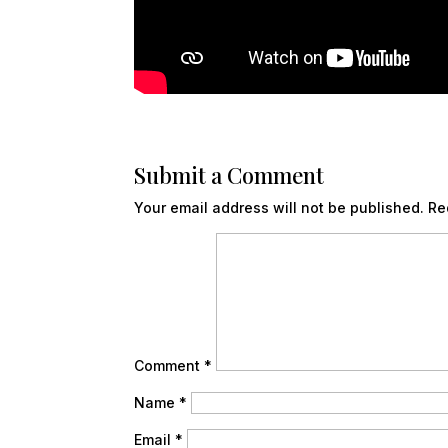
Submit a Comment
Your email address will not be published.
Re
Comment
*
Name
*
Email
*