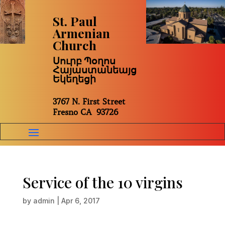
St. Paul
Armenian
Church
Սուրբ Պօղոս
Հայաստանեայց
Եկեղեցի
3767 N. First Street
Fresno CA 93726
Service of the 10 virgins
by
admin
|
Apr 6, 2017