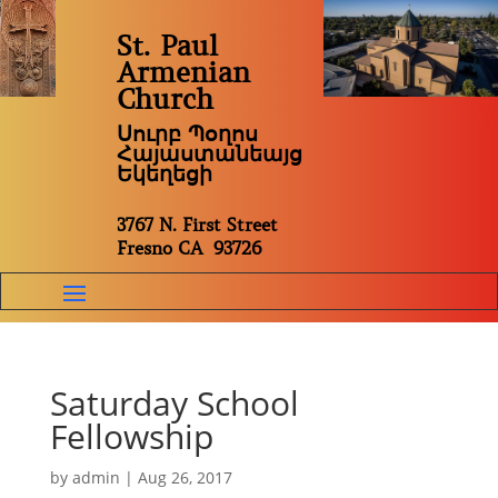
St. Paul
Armenian
Church
Սուրբ Պօղոս
Հայաստանեայց
Եկեղեցի
3767 N. First Street
Fresno CA 93726
Saturday School
Fellowship
by
admin
|
Aug 26, 2017