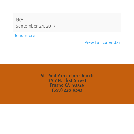
Saturday
N/A
School
September 24, 2017
Fellowship
Read more
View full calendar
St. Paul Armenian Church
3767 N. First Street
Fresno CA 93726
(559) 226-6343