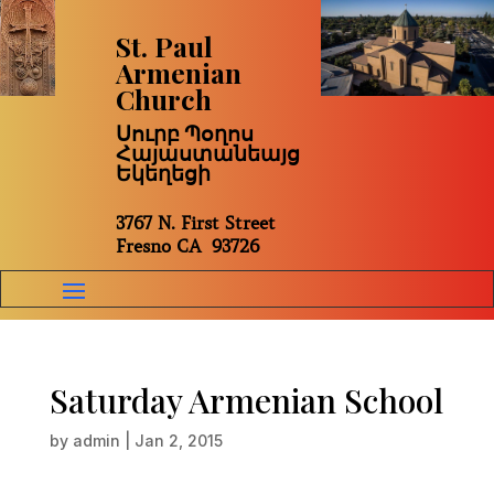
St. Paul
Armenian
Church
Սուրբ Պօղոս
Հայաստանեայց
Եկեղեցի
3767 N. First Street
Fresno CA 93726
Saturday Armenian School
by
admin
|
Jan 2, 2015