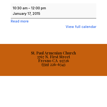
Saturday
10:30 am
–
12:00 pm
Armenian
January 17, 2015
School
Read more
View full calendar
St. Paul Armenian Church
3767 N. First Street
Fresno CA 93726
(559) 226-6343