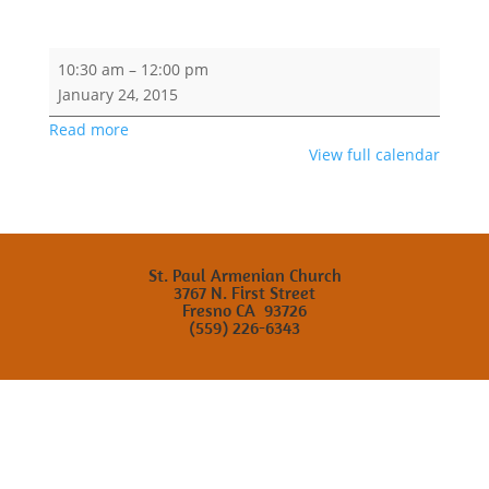
Saturday
10:30 am
–
12:00 pm
Armenian
January 24, 2015
School
Read more
View full calendar
St. Paul Armenian Church
3767 N. First Street
Fresno CA 93726
(559) 226-6343