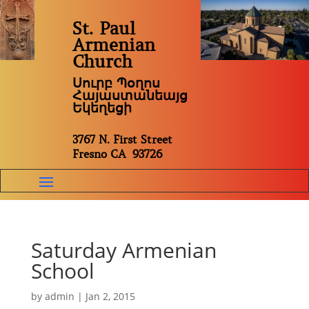
St. Paul
Armenian
Church
Սուրբ Պօղոս
Հայաստանեայց
Եկեղեցի
3767 N. First Street
Fresno CA 93726
Saturday Armenian
School
by
admin
|
Jan 2, 2015