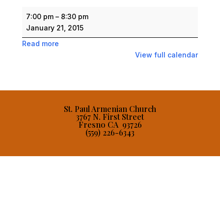
Men's
7:00 pm
–
8:30 pm
Forum
January 21, 2015
Dinner
Read more
View full calendar
St. Paul Armenian Church
3767 N. First Street
Fresno CA 93726
(559) 226-6343