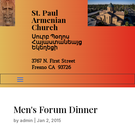
St. Paul
Armenian
Church
Սուրբ Պօղոս
Հայաստանեայց
Եկեղեցի
3767 N. First Street
Fresno CA 93726
Men's Forum Dinner
by
admin
|
Jan 2, 2015