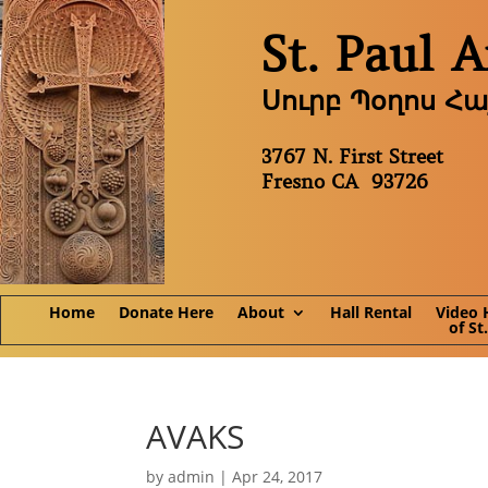
St. Paul 
Սուրբ Պօղոս Հ
3767 N. First Street
Fresno CA 93726
Home
Donate Here
About
Hall Rental
Video 
of St
AVAKS
by
admin
|
Apr 24, 2017