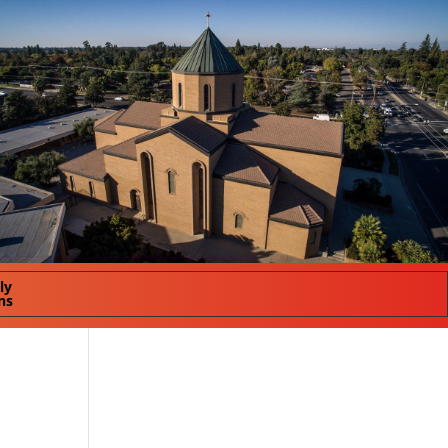
ly
ns