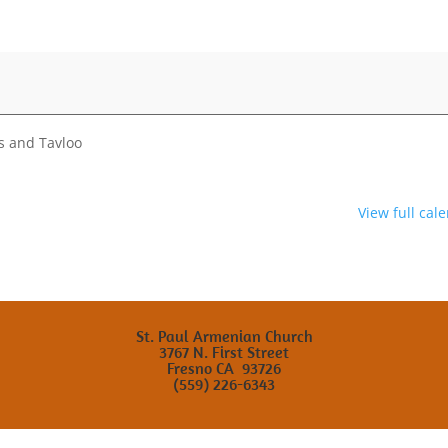
s and Tavloo
View full cal
St. Paul Armenian Church
3767 N. First Street
Fresno CA 93726
(559) 226-6343