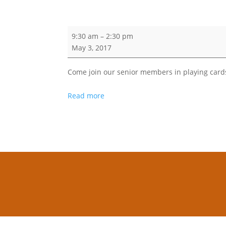
AVAKS
9:30 am
–
2:30 pm
May 3, 2017
Come join our senior members in playing card
Read more