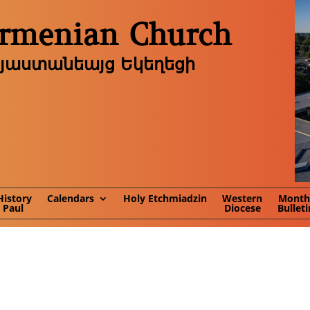
Armenian Church
այաստանեայց Եկեղեցի
History
Calendars
Holy Etchmiadzin
Western
Month
. Paul
Diocese
Bulleti