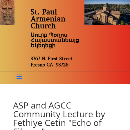
St. Paul
Armenian
Church
Սուրբ Պօղոս
Հայաստանեայց
Եկեղեցի
3767 N. First Street
Fresno CA 93726
ASP and AGCC
Community Lecture by
Fethiye Cetin "Echo of