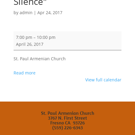
Silence"
by
admin
|
Apr 24, 2017
ASP
7:00 pm
–
10:00 pm
and
April 26, 2017
AGCC
Community
St. Paul Armenian Church
Lecture
by
Read more
Fethiye
View full calendar
Cetin
"Echo
of
Silence"
St. Paul Armenian Church
3767 N. First Street
Fresno CA 93726
(559) 226-6343