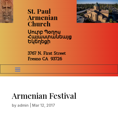
St. Paul
Armenian
Church
Սուրբ Պօղոս
Հայաստանեայց
Եկեղեցի
3767 N. First Street
Fresno CA 93726
Armenian Festival
by
admin
|
Mar 12, 2017