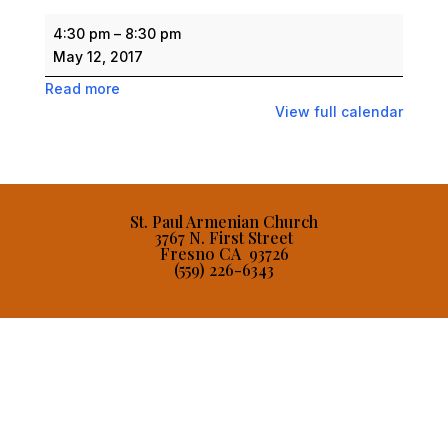
Armenian
4:30 pm
–
8:30 pm
Festival
May 12, 2017
Read more
View full calendar
St. Paul Armenian Church
3767 N. First Street
Fresno CA 93726
(559) 226-6343