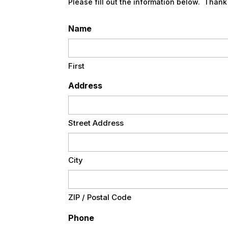
Please fill out the information below. Thank
Name
First
Address
Street Address
City
ZIP / Postal Code
Phone