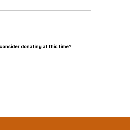
onsider donating at this time?