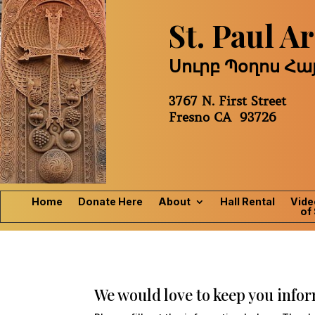
St. Paul 
Սուրբ Պօղոս Հ
3767 N. First Street
Fresno CA 93726
Home
Donate Here
About
Hall Rental
Vide
of 
We would love to keep you inform