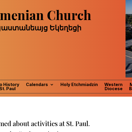
Armenian Church
այաստանեայց Եկեղեցի
o History
Calendars
Holy Etchmiadzin
Western
St. Paul
Diocese
B
ed about activities at St. Paul.