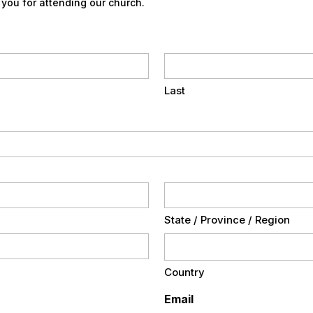
 you for attending our church.
Last
State / Province / Region
Country
Email