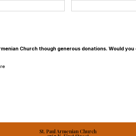
 Armenian Church though generous donations. Would you c
ure
St. Paul Armenian Church