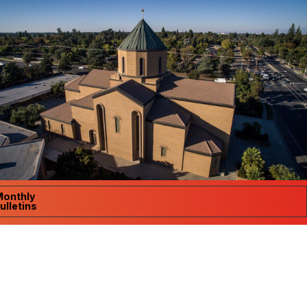
Monthly
ulletins