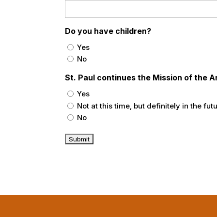
Do you have children?
Yes
No
St. Paul continues the Mission of the
Yes
Not at this time, but definitely in the fut
No