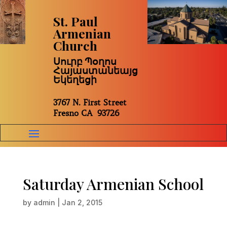
St. Paul
Armenian
Church
Սուրբ Պօղոս
Հայաստանեայց
Եկեղեցի
3767 N. First Street
Fresno CA 93726
Saturday Armenian School
by
admin
|
Jan 2, 2015