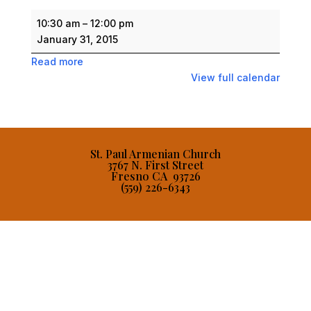
Saturday
10:30 am
–
12:00 pm
Armenian
January 31, 2015
School
Read more
View full calendar
St. Paul Armenian Church
3767 N. First Street
Fresno CA 93726
(559) 226-6343