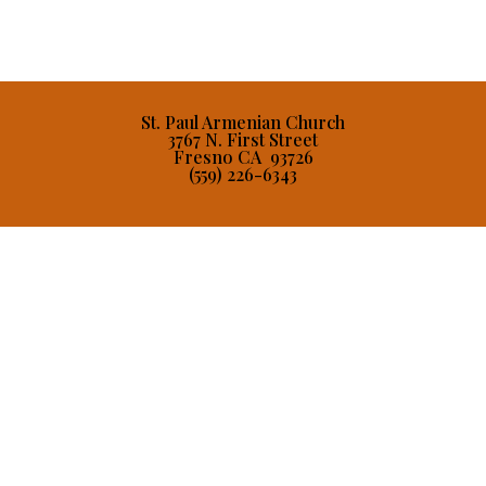
St. Paul Armenian Church
3767 N. First Street
Fresno CA 93726
(559) 226-6343