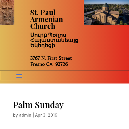
St. Paul
Armenian
Church
Սուրբ Պօղոս
Հայաստանեայց
Եկեղեցի
3767 N. First Street
Fresno CA 93726
Palm Sunday
by
admin
|
Apr 3, 2019