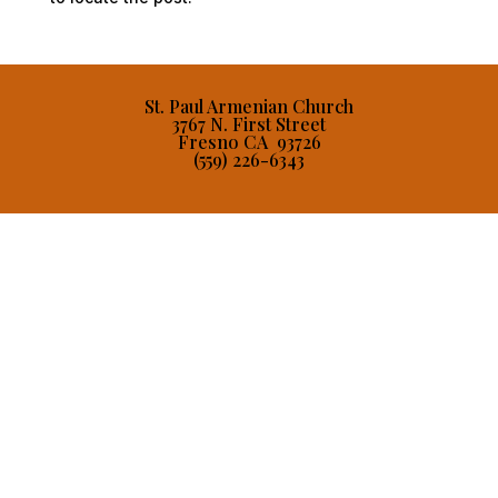
St. Paul Armenian Church
3767 N. First Street
Fresno CA 93726
(559) 226-6343